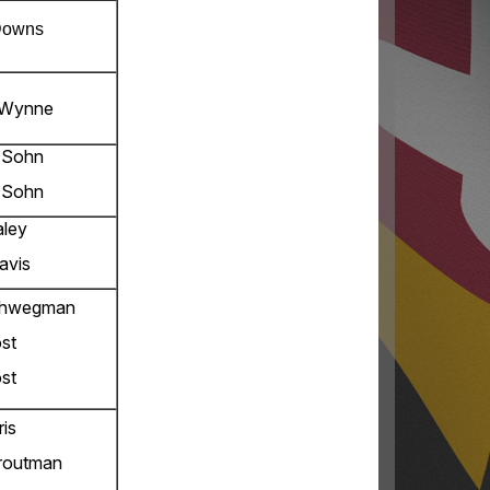
Downs
 Wynne
 Sohn
 Sohn
aley
avis
chwegman
st
st
ris
routman