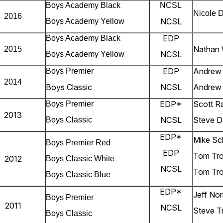
Boys Academy Black
NCSL
Nicole 
2016
NCSL
Boys Academy Yellow
EDP
Boys Academy Black
Nathan
2015
NCSL
Boys Academy Yellow
EDP
Andrew
Boys Premier
2014
Boys Classic
NCSL
Andrew
EDP*
Scott R
Boys Premier
2013
NCSL
Steve D
Boys Classic
EDP*
Mike S
Boys Premier Red
EDP
Tom Tro
2012
Boys Classic White
NCSL
Tom Tro
Boys Classic Blue
EDP*
Jeff Nor
Boys Premier
2011
NCSL
Steve T
Boys Classic