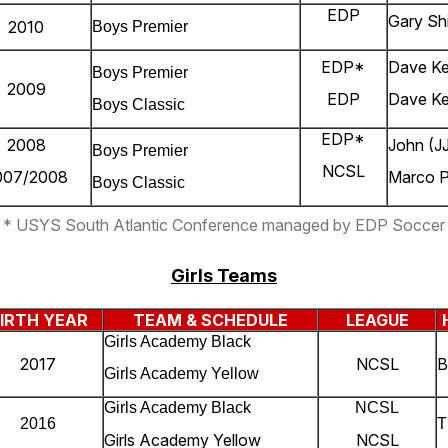
EDP
Gary Shi
2010
Boys Premier
EDP*
Dave K
Boys Premier
2009
EDP
Dave Ke
Boys Classic
EDP*
2008
John (JJ
Boys Premier
NCSL
007/2008
Marco 
Boys Classic
* USYS South Atlantic Conference managed by EDP Soccer
Girls Teams
IRTH YEAR
TEAM & SCHEDULE
LEAGUE
Girls Academy Black
2017
NCSL
B
Girls Academy Yellow
Girls Academy Black
NCSL
2016
T
Girls Academy Yellow
NCSL