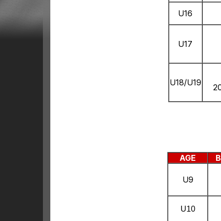
U16
U17
U18/U19
2
AGE
B
U9
U10