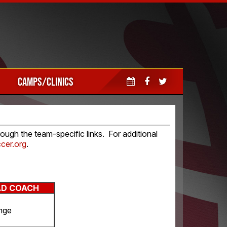
CAMPS/CLINICS
ugh the team-specific links. For additional
cer.org
.
AD COACH
nge