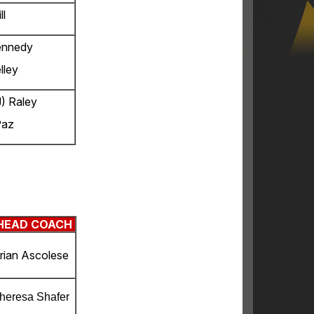
ll
ennedy
lley
) Raley
Paz
HEAD COACH
rian Ascolese
heresa Shafer