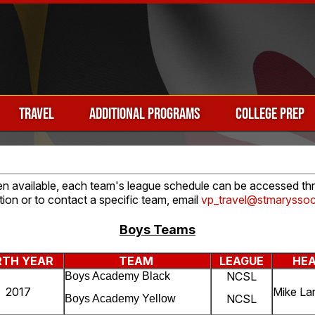
TRAVEL
ADDITIONAL PROGRAMS
COLLEGE PREP
hen available, each team's league schedule can be accessed thro
tion or to contact a specific team, email
vp_travel@stmaryssoc
Boys Teams
RTH YEAR
TEAM
LEAGUE
HE
NCSL
Boys Academy Black
2017
Mike La
NCSL
Boys Academy Yellow