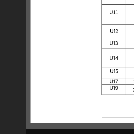
U11
U12
U13
U14
U15
U17
U19