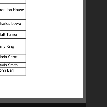
randon House
harles Lowe
att Turner
my King
aria Scott
evin Smith
ohn Barr