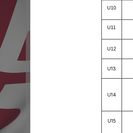
U10
U11
U12
U13
U14
U15