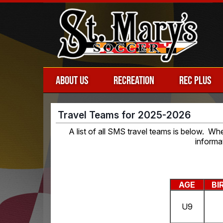
ABOUT US
RECREATION
REC PLUS
Travel Teams for 2025-2026
A list of all SMS travel teams is below. W
informa
AGE
BI
U9