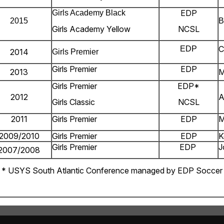
EDP
Girls Academy Black
2015
B
Girls Academy Yellow
NCSL
C
EDP
2014
Girls Premier
Girls Premier
EDP
2013
M
Girls Premier
EDP*
2012
A
Girls Classic
NCSL
2011
Girls Premier
EDP
M
2009/2010
Girls Premier
EDP
K
Girls Premier
EDP
J
2007/2008
* USYS South Atlantic Conference managed by EDP Soccer